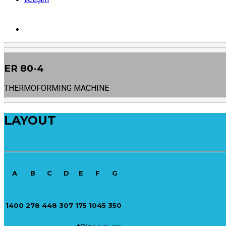
ER 80-4
THERMOFORMING MACHINE
LAYOUT
A
B
C
D
E
F
G
1400
278
448
307
175
1045
350