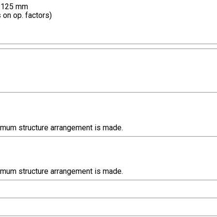
e 125 mm
 on op. factors)
timum structure arrangement is made.
timum structure arrangement is made.