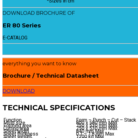
*Sizes in cm
DOWNLOAD BROCHURE OF
ER 80 Series
E-CATALOG
everything you want to know
Brochure / Technical Datasheet
DOWNLOAD
TECHNICAL SPECIFICATIONS
Function
Form – Punch – Cut – Stack
Mold size
800 x 580 mm Max
Forming area
750 x 530 mm Max.
Cutting area
750 x 530 mm Max
Sheet width
840 mm Max
Sheet thickness
0.1 – 1.8 mm Max
Sheet weight
1200 kg Max