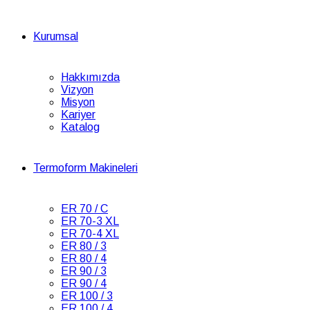
Kurumsal
Hakkımızda
Vizyon
Misyon
Kariyer
Katalog
Termoform Makineleri
ER 70 / C
ER 70-3 XL
ER 70-4 XL
ER 80 / 3
ER 80 / 4
ER 90 / 3
ER 90 / 4
ER 100 / 3
ER 100 / 4