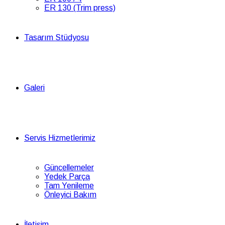
ER 130 (Trim press)
Tasarım Stüdyosu
Galeri
Servis Hizmetlerimiz
Güncellemeler
Yedek Parça
Tam Yenileme
Önleyici Bakım
İletişim