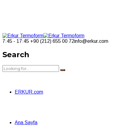
7:45 - 17:45
+90 (212) 655 00 72
info@erkur.com
Search
ERKUR.com
Ana Sayfa