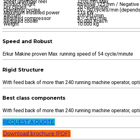
Sheet unwinder reel
1200 mm Max
Product height
Positive 125 mm / Negativ
Dry cycles
70 cycles/min
Operating cycles
20 .. 50 cycles/min (depends
Maximum installed power
115 kW
Vaccum
200 m3/min
Required compressor
4 – 5 m3/min
Required cooler
30.000 Kcal/h
Weight
10.000 kg
Speed and Robust
Erkur Makine proven Max. running speed of 54 cycle/minute
Rigid Structure
With feed back of more than 240 running machine operator, op
Best class components
With feed back of more than 240 running machine operator, op
REQUEST A QUOTE
Download brochure (PDF)