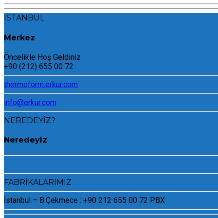
İSTANBUL
Merkez
Öncelikle Hoş Geldiniz
+90 (212) 655 00 72
thermoform.erkur.com
info@erkur.com
NEREDEYİZ?
Neredeyiz
FABRİKALARIMIZ
İstanbul – B.Çekmece : +90 212 655 00 72 PBX