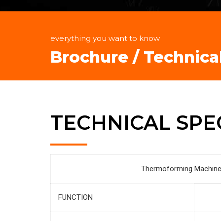
everything you want to know
Brochure / Technica
TECHNICAL SPE
Thermoforming Machine 
FUNCTION