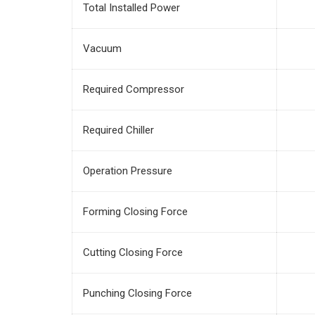
Total Installed Power
Vacuum
Required Compressor
Required Chiller
Operation Pressure
Forming Closing Force
Cutting Closing Force
Punching Closing Force