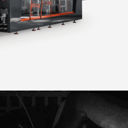
ER 90-3
THERMOFORMING MACHINE