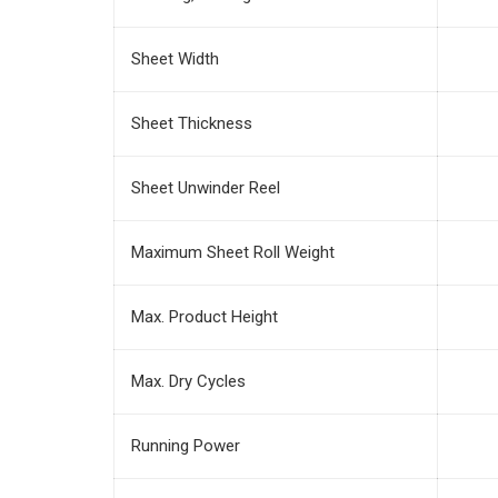
Sheet Width
Sheet Thickness
Sheet Unwinder Reel
Maximum Sheet Roll Weight
Max. Product Height
Max. Dry Cycles
Running Power