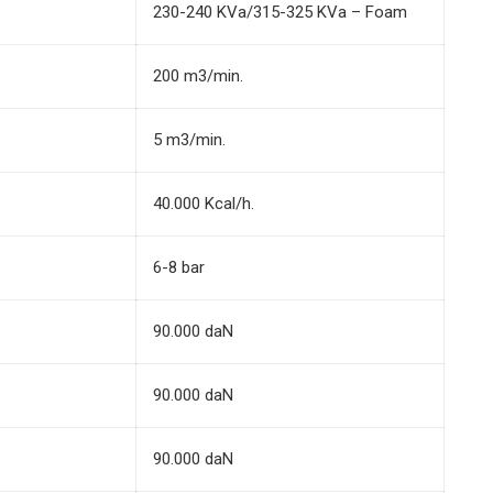
230-240 KVa/315-325 KVa – Foam
200 m3/min.
5 m3/min.
40.000 Kcal/h.
6-8 bar
90.000 daN
90.000 daN
90.000 daN