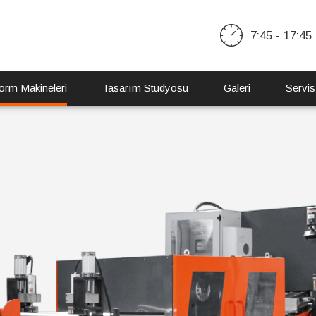
7:45 - 17:45
orm Makineleri
Tasarım Stüdyosu
Galeri
Servis