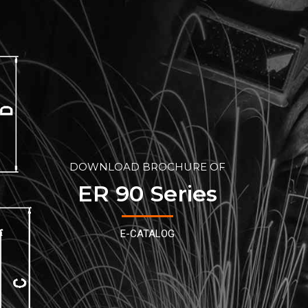
DOWNLOAD BROCHURE OF
ER 90 Series
E-CATALOG