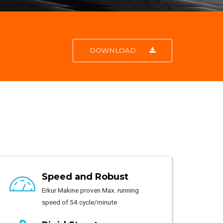
DOWNLOAD
Speed and Robust
Erkur Makine proven Max. running
speed of 54 cycle/minute