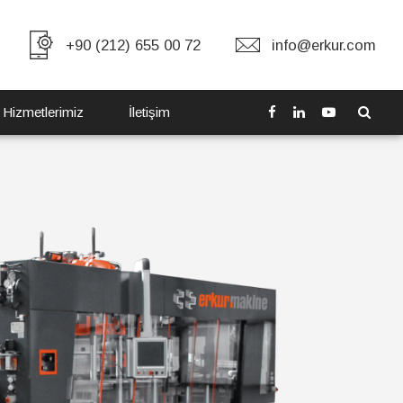
+90 (212) 655 00 72
info@erkur.com
 Hizmetlerimiz
İletişim