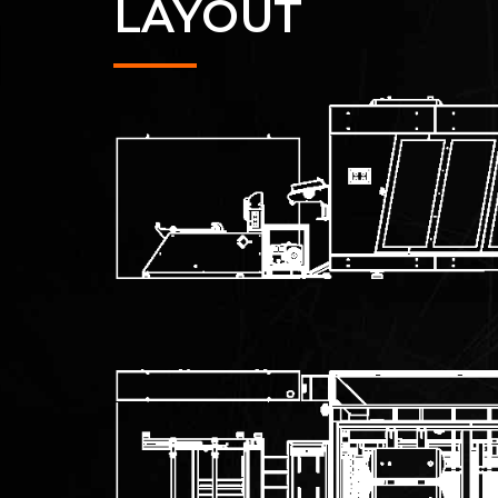
LAYOUT