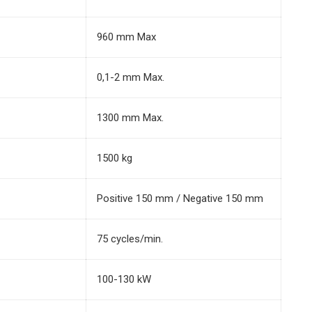
960 mm Max
0,1-2 mm Max.
1300 mm Max.
1500 kg
Positive 150 mm / Negative 150 mm
75 cycles/min.
100-130 kW