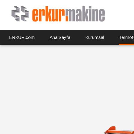
ERKUR.com
Ana Sayfa
Kurumsal
Termof