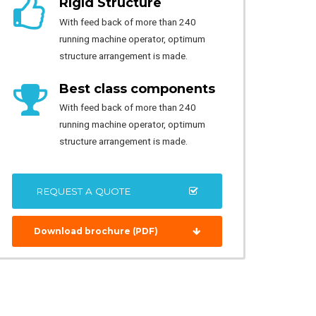
Rigid Structure
With feed back of more than 240
running machine operator, optimum
structure arrangement is made.
Best class components
With feed back of more than 240
running machine operator, optimum
structure arrangement is made.
REQUEST A QUOTE
Download brochure (PDF)