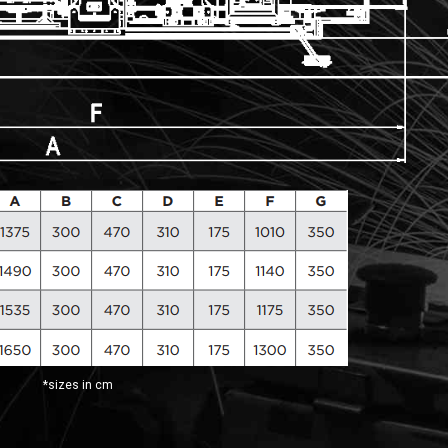
*sizes in cm