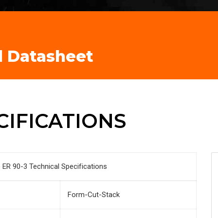
l Datasheet
CIFICATIONS
ER 90-3 Technical Specifications
Form-Cut-Stack