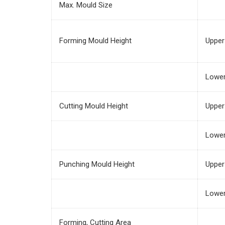
Max. Mould Size
Forming Mould Height
Upper
Lowe
Cutting Mould Height
Upper
Lowe
Punching Mould Height
Upper
Lowe
Forming, Cutting Area