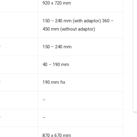
920 x 720 mm
150 – 240 mm (with adaptor) 360 –
450 mm (without adaptor)
r
150 – 240 mm
40 – 190 mm
r
190 mm fix
–
r
–
870 x 670 mm