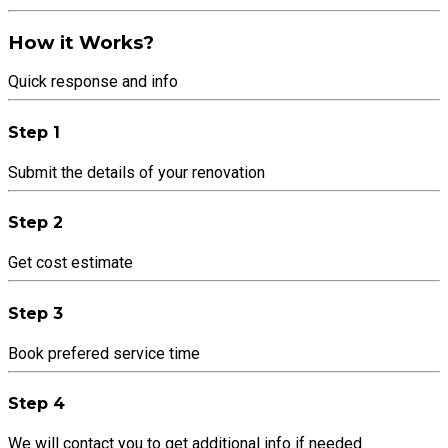
How it Works?
Quick response and info
Step 1
Submit the details of your renovation
Step 2
Get cost estimate
Step 3
Book prefered service time
Step 4
We will contact you to get additional info if needed