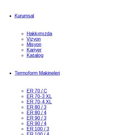
Kurumsal
Hakkımızda
Vizyon
Misyon
Kariyer
Katalog
Termoform Makineleri
ER 70 / C
ER 70-3 XL
ER 70-4 XL
ER 80 / 3
ER 80 / 4
ER 90 / 3
ER 90 / 4
ER 100 / 3
ER 100 / 4