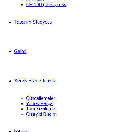
ER 130 (Trim press)
Tasarım Stüdyosu
Galeri
Servis Hizmetlerimiz
Güncellemeler
Yedek Parça
Tam Yenileme
Önleyici Bakım
İletişim