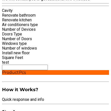
Cavity
Renovate bathroom
Renovate kitchen
Air conditioners type
Number of Devices
Doors Type
Number of Doors
Windows type
Number of windows
Install new floor
Square Feet
test
Product
Pcs
How it Works?
Quick response and info