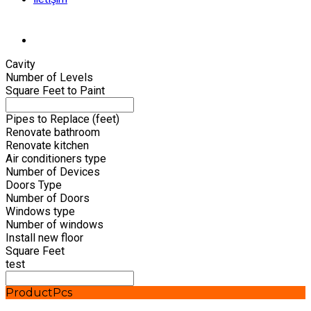
Cavity
Number of Levels
Square Feet to Paint
Pipes to Replace (feet)
Renovate bathroom
Renovate kitchen
Air conditioners type
Number of Devices
Doors Type
Number of Doors
Windows type
Number of windows
Install new floor
Square Feet
test
Product
Pcs