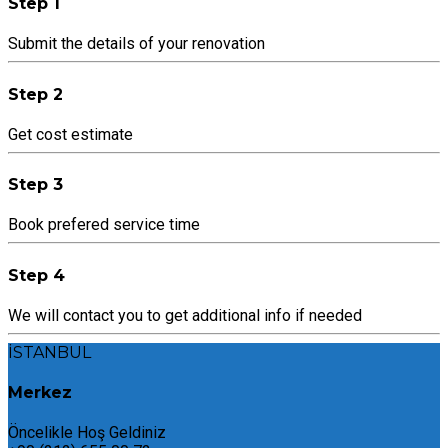
Step 1
Submit the details of your renovation
Step 2
Get cost estimate
Step 3
Book prefered service time
Step 4
We will contact you to get additional info if needed
İSTANBUL
Merkez
Öncelikle Hoş Geldiniz