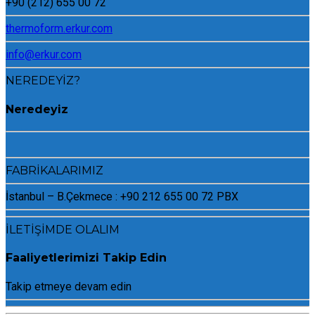
+90 (212) 655 00 72
thermoform.erkur.com
info@erkur.com
NEREDEYİZ?
Neredeyiz
FABRİKALARIMIZ
İstanbul – B.Çekmece : +90 212 655 00 72 PBX
İLETİŞİMDE OLALIM
Faaliyetlerimizi Takip Edin
Takip etmeye devam edin