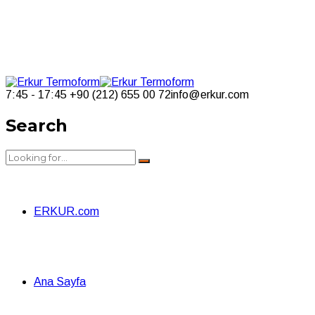
7:45 - 17:45
+90 (212) 655 00 72
info@erkur.com
Search
ERKUR.com
Ana Sayfa