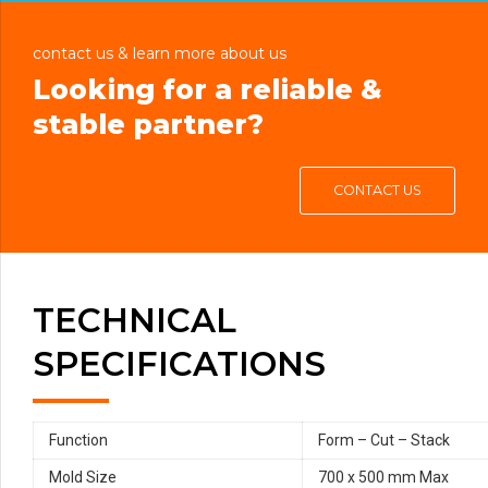
contact us & learn more about us
Looking for a reliable &
stable partner?
CONTACT US
TECHNICAL
SPECIFICATIONS
Function
Form – Cut – Stack
Mold Size
700 x 500 mm Max