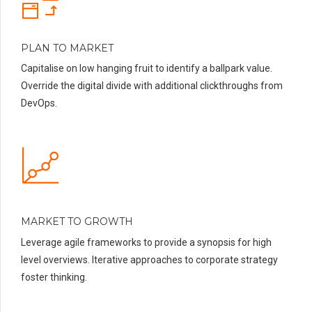
PLAN TO MARKET
Capitalise on low hanging fruit to identify a ballpark value.
Override the digital divide with additional clickthroughs from
DevOps.
MARKET TO GROWTH
Leverage agile frameworks to provide a synopsis for high
level overviews. Iterative approaches to corporate strategy
foster thinking.