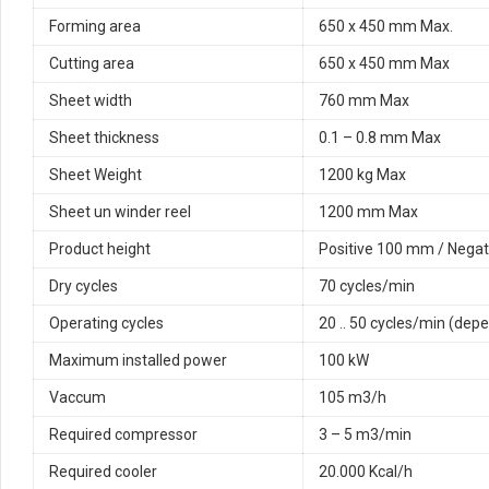
Forming area
650 x 450 mm Max.
Cutting area
650 x 450 mm Max
Sheet width
760 mm Max
Sheet thickness
0.1 – 0.8 mm Max
Sheet Weight
1200 kg Max
Sheet un winder reel
1200 mm Max
Product height
Positive 100 mm / Nega
Dry cycles
70 cycles/min
Operating cycles
20 .. 50 cycles/min (depe
Maximum installed power
100 kW
Vaccum
105 m3/h
Required compressor
3 – 5 m3/min
Required cooler
20.000 Kcal/h