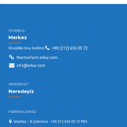
İSTANBUL
Merkez
Öncelikle Hoş Geldiniz
+90 (212) 655 00 72
thermoform.erkur.com
info@erkur.com
NEREDEYİZ?
Neredeyiz
FABRİKALARIMIZ
İstanbul – B.Çekmece : +90 212 655 00 72 PBX