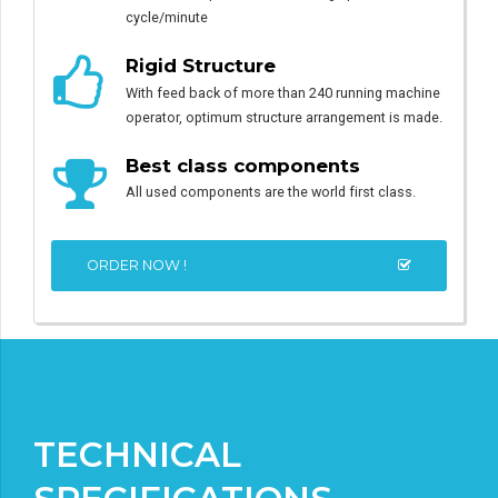
cycle/minute
Rigid Structure
With feed back of more than 240 running machine
operator, optimum structure arrangement is made.
Best class components
All used components are the world first class.
ORDER NOW !
TECHNICAL