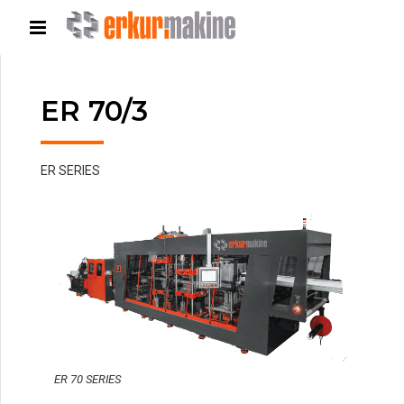
ER 70/3
ER SERIES
ER 70 SERIES