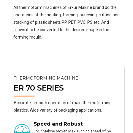
All thermoform machines of Erkur Makine brand do the
operations of the heating, forming, punching, cutting and
stacking of plastic sheets PP, PET, PVC, PS etc. And
allows it to be converted to the desired shape in the
forming mould.
THERMOFORMING MACHINE
ER 70 SERIES
Accurate, smooth operation of main thermoforming
plastics, Wide variety of packaging applications.
Speed and Robust
Erkur Makine proven Max. running speed of 54