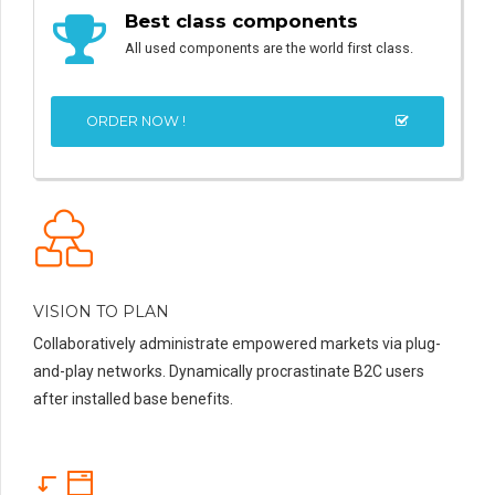
Best class components
All used components are the world first class.
ORDER NOW !
VISION TO PLAN
Collaboratively administrate empowered markets via plug-
and-play networks. Dynamically procrastinate B2C users
after installed base benefits.