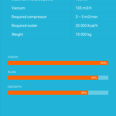
Vaccum
105 m3/h
Required compressor
3 – 5 m3/min
Required cooler
20.000 Kcal/h
Weight
10.000 kg
VISION
100%
PLAN
90%
GROWTH
80%