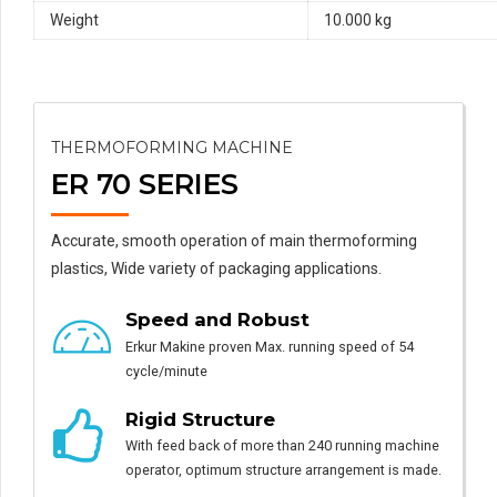
Weight
10.000 kg
THERMOFORMING MACHINE
ER 70 SERIES
Accurate, smooth operation of main thermoforming
plastics, Wide variety of packaging applications.
Speed and Robust
Erkur Makine proven Max. running speed of 54
cycle/minute
Rigid Structure
With feed back of more than 240 running machine
operator, optimum structure arrangement is made.