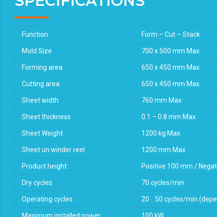
SPECIFICATIONS
Function
Form – Cut – Stack
Mold Size
700 x 500 mm Max
Forming area
650 x 450 mm Max.
Cutting area
650 x 450 mm Max
Sheet width
760 mm Max
Sheet thickness
0.1 – 0.8 mm Max
Sheet Weight
1200 kg Max
Sheet un winder reel
1200 mm Max
Product height
Positive 100 mm / Nega
Dry cycles
70 cycles/min
Operating cycles
20 .. 50 cycles/min (depe
Maximum installed power
100 kW