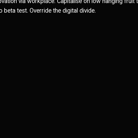
ovation via workplace. Capitalise on low hanging fruit 
o beta test. Override the digital divide.
0
0
0
1
1
2
2
2