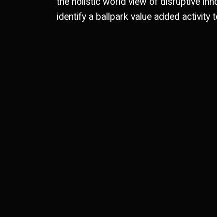
the holistic world view of disruptive inn
identify a ballpark value added activity t
0
1
1
0