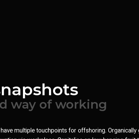
Welding
snapshots
ed way of working
l have multiple touchpoints for offshoring. Organically