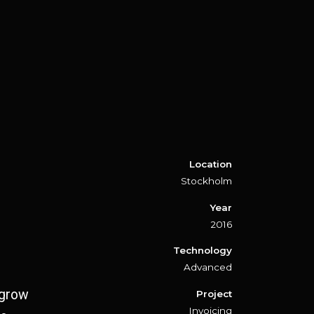
Location
Stockholm
Year
2016
Technology
Advanced
 grow
Project
Invoicing