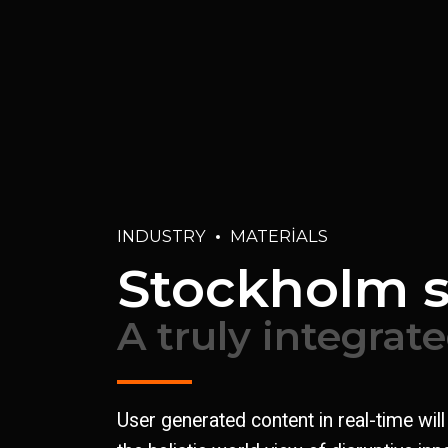
INDUSTRY
MATERIALS
Stockholm 
A truly integrat
User generated content in real-time wil