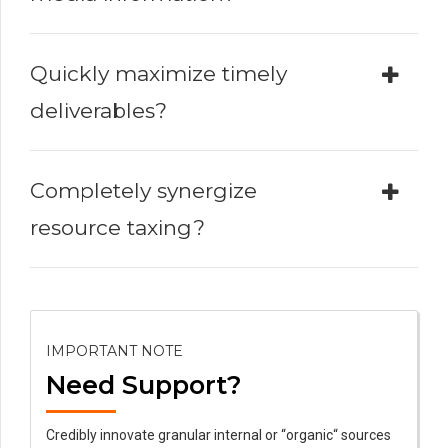
Quickly maximize timely
deliverables?
Completely synergize
resource taxing?
IMPORTANT NOTE
Need Support?
Credibly innovate granular internal or “organic“ sources