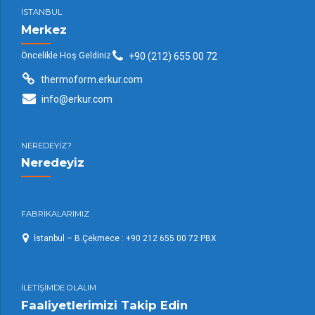
İSTANBUL
Merkez
Öncelikle Hoş Geldiniz
+90 (212) 655 00 72
thermoform.erkur.com
info@erkur.com
NEREDEYİZ?
Neredeyiz
FABRİKALARIMIZ
İstanbul – B.Çekmece : +90 212 655 00 72 PBX
İLETİŞİMDE OLALIM
Faaliyetlerimizi Takip Edin