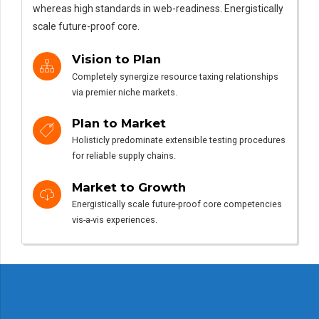
whereas high standards in web-readiness. Energistically
scale future-proof core.
Vision to Plan
Completely synergize resource taxing relationships
via premier niche markets.
Plan to Market
Holisticly predominate extensible testing procedures
for reliable supply chains.
Market to Growth
Energistically scale future-proof core competencies
vis-a-vis experiences.