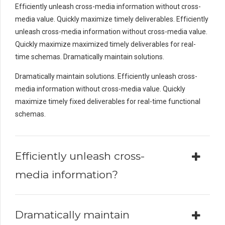
Efficiently unleash cross-media information without cross-
media value. Quickly maximize timely deliverables. Efficiently
unleash cross-media information without cross-media value.
Quickly maximize maximized timely deliverables for real-
time schemas. Dramatically maintain solutions.
Dramatically maintain solutions. Efficiently unleash cross-
media information without cross-media value. Quickly
maximize timely fixed deliverables for real-time functional
schemas.
Efficiently unleash cross-
media information?
Dramatically maintain