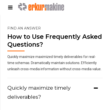
FIND AN ANSWER
How to Use Frequently Asked
Questions?
Quickly maximize maximized timely deliverables for real-
time schemas. Dramatically maintain solutions. Efficiently
unleash cross-media information without cross-media value.
Quickly maximize timely
deliverables?