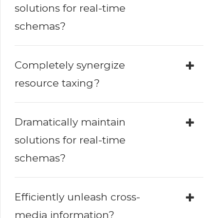
solutions for real-time
schemas?
Completely synergize
resource taxing?
Dramatically maintain
solutions for real-time
schemas?
Efficiently unleash cross-
media information?