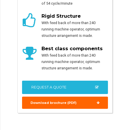
of 54 cycle/minute
Rigid Structure
With feed back of more than 240
running machine operator, optimum
structure arrangement is made.
Best class components
With feed back of more than 240
running machine operator, optimum
structure arrangement is made.
REQUEST A QUOTE
Download brochure (PDF)