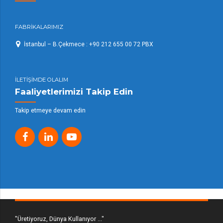
FABRİKALARIMIZ
İstanbul – B.Çekmece : +90 212 655 00 72 PBX
İLETİŞİMDE OLALIM
Faaliyetlerimizi Takip Edin
Takip etmeye devam edin
"Üretiyoruz, Dünya Kullanıyor ..."