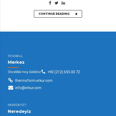
CONTINUE READING
İSTANBUL
Merkez
Öncelikle Hoş Geldiniz
+90 (212) 655 00 72
thermoform.erkur.com
info@erkur.com
NEREDEYİZ?
Neredeyiz