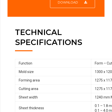
DOWNLOAD
TECHNICAL
SPECIFICATIONS
Function
Form – Cut
Mold size
1300 x 12
Forming area
1275 x 11
Cutting area
1275 x 11
Sheet width
1240 mm 
0.1 – 1.8 
Sheet thickness
0.1 – 4.0