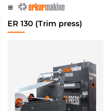
ER 130 (Trim press)