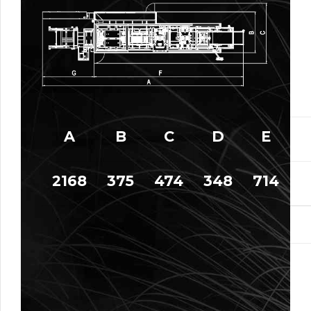
A
B
C
D
E
2168
375
474
348
714
9