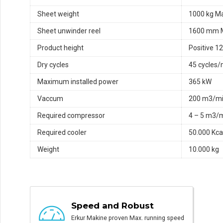
Sheet weight
1000 kg M
Sheet unwinder reel
1600 mm 
Product height
Positive 
Dry cycles
45 cycles/
Maximum installed power
365 kW
Vaccum
200 m3/m
Required compressor
4 – 5 m3/
Required cooler
50.000 Kca
Weight
10.000 kg
Speed and Robust
Erkur Makine proven Max. running speed