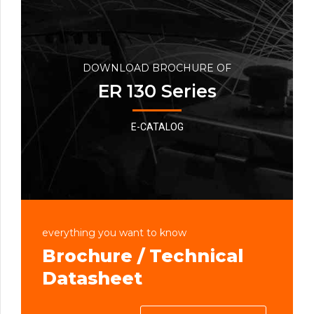
DOWNLOAD BROCHURE OF
ER 130 Series
E-CATALOG
everything you want to know
Brochure / Technical
Datasheet