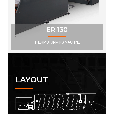
ER 130
THERMOFORMING MACHINE
LAYOUT