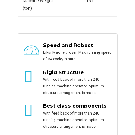
Machine Weight
15 t.
(ton)
Speed and Robust
Erkur Makine proven Max. running speed
of 54 cycle/minute
Rigid Structure
With feed back of more than 240
running machine operator, optimum
structure arrangement is made.
Best class components
With feed back of more than 240
running machine operator, optimum
structure arrangement is made.