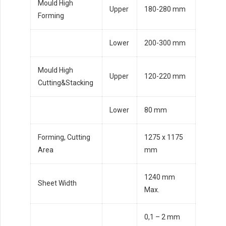
Mould High
Upper
180-280 mm
Forming
Lower
200-300 mm
Mould High
Upper
120-220 mm
Cutting&Stacking
Lower
80 mm
Forming, Cutting
1275 x 1175
Area
mm
1240 mm
Sheet Width
Max.
0,1 – 2 mm