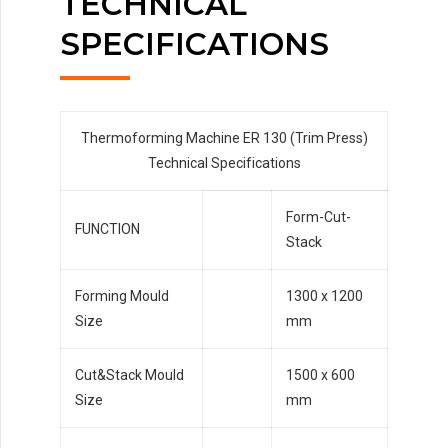
TECHNICAL
SPECIFICATIONS
Thermoforming Machine ER 130 (Trim Press)
Technical Specifications
Form-Cut-
FUNCTION
Stack
Forming Mould
1300 x 1200
Size
mm
Cut&Stack Mould
1500 x 600
Size
mm