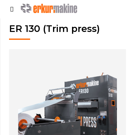
ER 130 (Trim press)