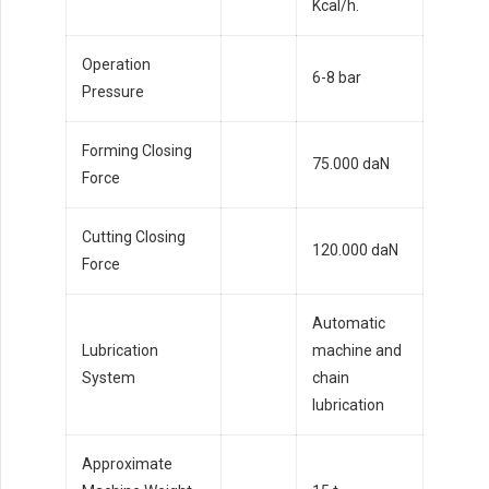
Kcal/h.
Operation
6-8 bar
Pressure
Forming Closing
75.000 daN
Force
Cutting Closing
120.000 daN
Force
Automatic
Lubrication
machine and
System
chain
lubrication
Approximate