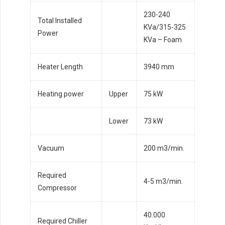
230-240
Total Installed
KVa/315-325
Power
KVa – Foam
Heater Length
3940 mm
Heating power
Upper
75 kW
Lower
73 kW
Vacuum
200 m3/min.
Required
4-5 m3/min.
Compressor
40.000
Required Chiller