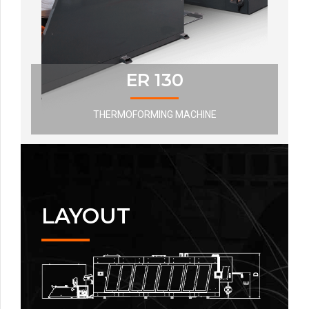
ER 130
THERMOFORMING MACHINE
LAYOUT