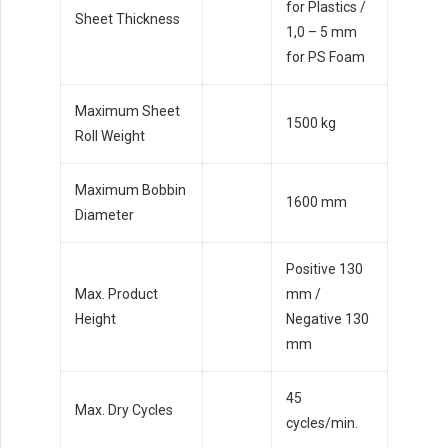
for Plastics /
Sheet Thickness
1,0 – 5 mm
for PS Foam
Maximum Sheet
1500 kg
Roll Weight
Maximum Bobbin
1600 mm
Diameter
Positive 130
Max. Product
mm /
Height
Negative 130
mm
45
Max. Dry Cycles
cycles/min.