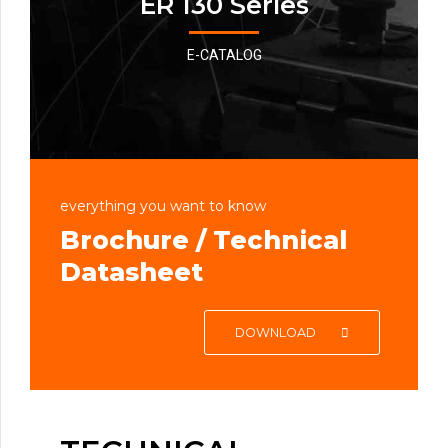
ER 130 Series
E-CATALOG
everything you want to know
Brochure / Technical
Datasheet
DOWNLOAD