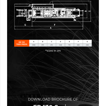
*sizes in cm
DOWNLOAD BROCHURE OF