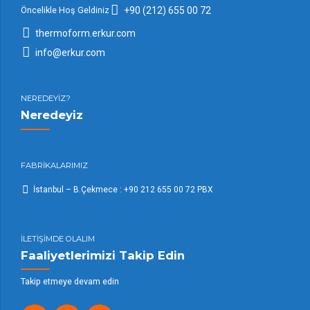
Öncelikle Hoş Geldiniz
+90 (212) 655 00 72
thermoform.erkur.com
info@erkur.com
NEREDEYİZ?
Neredeyiz
FABRİKALARIMIZ
İstanbul – B.Çekmece : +90 212 655 00 72 PBX
İLETİŞİMDE OLALIM
Faaliyetlerimizi Takip Edin
Takip etmeye devam edin