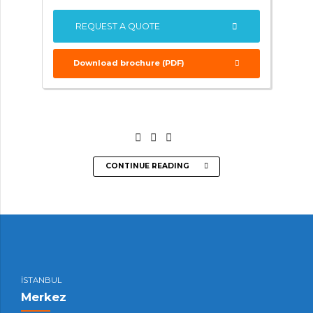
REQUEST A QUOTE
Download brochure (PDF)
CONTINUE READING
İSTANBUL
Merkez