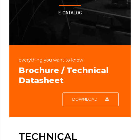
E-CATALOG
everything you want to know
Brochure / Technical
Datasheet
DOWNLOAD
TECHNICAL