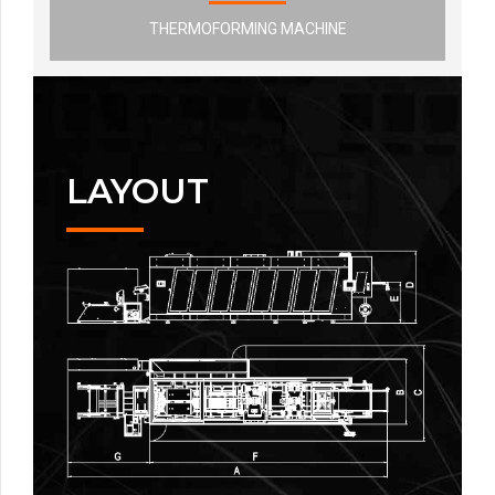
THERMOFORMING MACHINE
LAYOUT