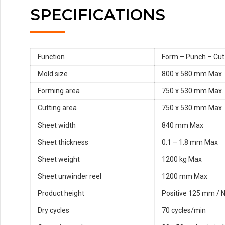
SPECIFICATIONS
Function
Form – Punch – Cut
Mold size
800 x 580 mm Max
Forming area
750 x 530 mm Max.
Cutting area
750 x 530 mm Max
Sheet width
840 mm Max
Sheet thickness
0.1 – 1.8 mm Max
Sheet weight
1200 kg Max
Sheet unwinder reel
1200 mm Max
Product height
Positive 125 mm / 
Dry cycles
70 cycles/min