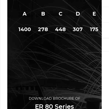
A
B
C
D
E
1400
278
448
307
175
1
DOWNLOAD BROCHURE OF
ER 80 Series