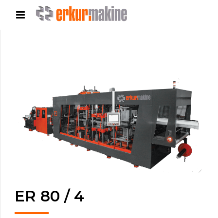
ER 80 / 4