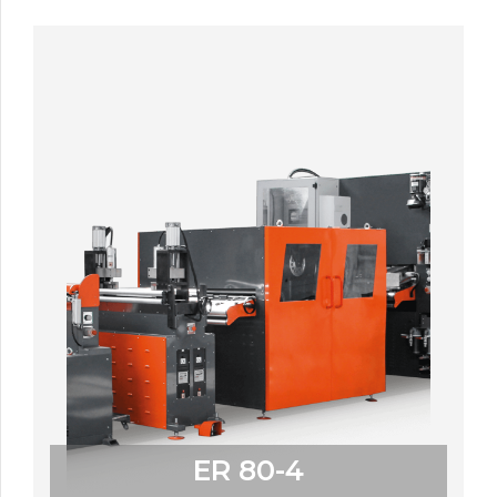
ER 80-4