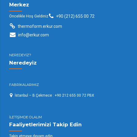
Merkez
Öncelikle Hoş Geldiniz
+90 (212) 655 00 72
thermoform.erkur.com
info@erkur.com
NEREDEYİZ?
Neredeyiz
FABRİKALARIMIZ
İstanbul – B.Çekmece : +90 212 655 00 72 PBX
İLETİŞİMDE OLALIM
Faaliyetlerimizi Takip Edin
Takip etmeye devam edin