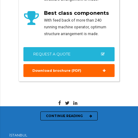
Best class components
With feed back of more than 240
running machine operator, optimum
structure arrangement is made.
REQUEST A QUOTE
Download brochure (PDF)
CONTINUE READING
İSTANBUL