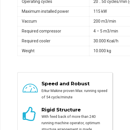
Operating cycles
20 .. 50 cycles/min 
Maximum installed power
115 kW
Vaccum
200 m3/min
Required compressor
4 – 5 m3/min
Required cooler
30.000 Kcal/h
Weight
10.000 kg
Speed and Robust
Erkur Makine proven Max. running speed
of 54 cycle/minute
Rigid Structure
With feed back of more than 240
running machine operator, optimum
structure arrangement is made.