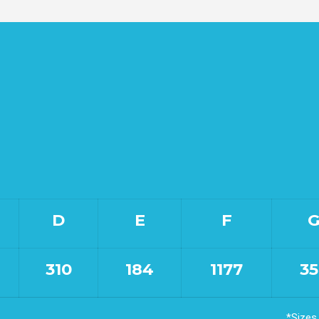
D
E
F
310
184
1177
35
*Sizes