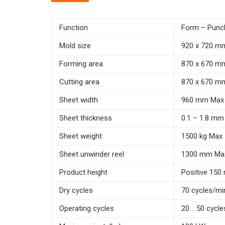
Function
Form – Punch
Mold size
920 x 720 m
Forming area
870 x 670 m
Cutting area
870 x 670 m
Sheet width
960 mm Max
Sheet thickness
0.1 – 1.8 mm
Sheet weight
1500 kg Max
Sheet unwinder reel
1300 mm Ma
Product height
Positive 150
Dry cycles
70 cycles/mi
Operating cycles
20 .. 50 cycl