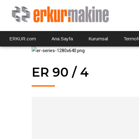
ERKUR.com
Ana Sayfa
Kurumsal
Termof
ER 90 / 4