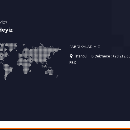
YİZ?
deyiz
FABRİKALARIMIZ
İstanbul – B.Çekmece : +90 212 6
PBX