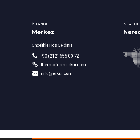
İSTANBUL
NEREDE
Merkez
Nere
Öncelikle Hoş Geldiniz
+90 (212) 655 00 72
thermoform.erkur.com
info@erkur.com