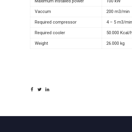
Maximum installed power
100 kW
Vaccum
200 m3/min
Required compressor
4 – 5 m3/mi
Required cooler
50.000 Kcal/
Weight
26.000 kg