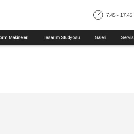
7:45 - 17:45
orm Makineleri
Tasarım Stüdyosu
Galeri
Servis