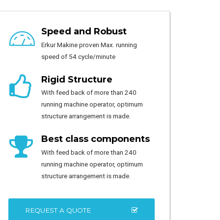
Speed and Robust
Erkur Makine proven Max. running
speed of 54 cycle/minute
Rigid Structure
With feed back of more than 240
running machine operator, optimum
structure arrangement is made.
Best class components
With feed back of more than 240
running machine operator, optimum
structure arrangement is made.
REQUEST A QUOTE