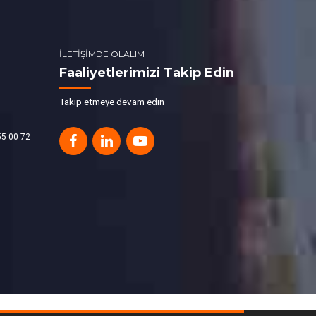
İLETİŞİMDE OLALIM
Faaliyetlerimizi Takip Edin
Takip etmeye devam edin
55 00 72