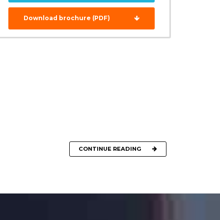
Download brochure (PDF)
CONTINUE READING