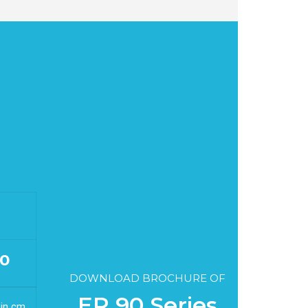
G
0
DOWNLOAD BROCHURE OF
ER 90 Series
 in cm