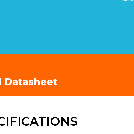
l Datasheet
CIFICATIONS