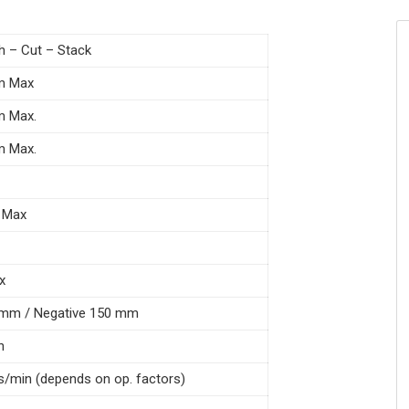
 – Cut – Stack
m Max
m Max.
m Max.
 Max
x
 mm / Negative 150 mm
n
es/min (depends on op. factors)