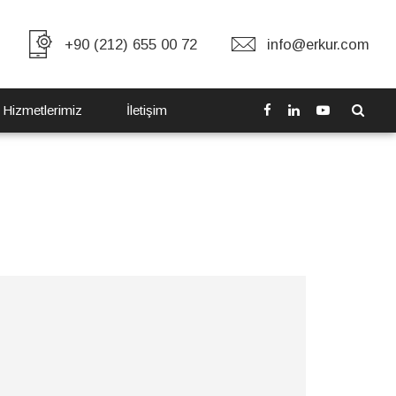
+90 (212) 655 00 72
info@erkur.com
 Hizmetlerimiz
İletişim