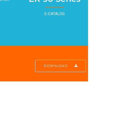
E-CATALOG
DOWNLOAD