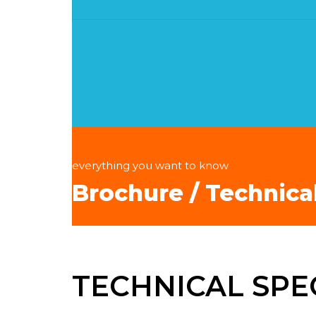
everything you want to know
Brochure / Technica
TECHNICAL SPE