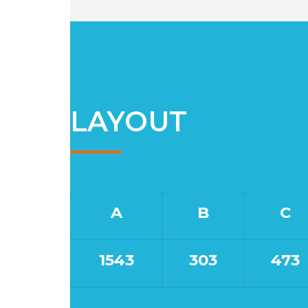
LAYOUT
A
B
C
1543
303
473