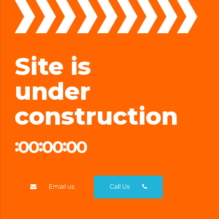
Site is
under
construction
0
0
0
0
0
0
:
:
:
DYS
HRS
MIN
SEC
0
0
0
0
0
0
Email us
Call Us