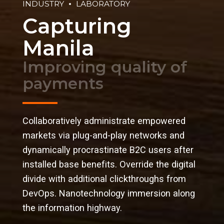
INDUSTRY
LABORATORY
Capturing
01 / Services
Iterative approaches —
Manila
Dynamically innovate resource-leveling customer service for state
of the art customer service.
Improving quality of
payments
Collaboratively administrate empowered
markets via plug-and-play networks and
dynamically procrastinate B2C users after
installed base benefits. Override the digital
divide with additional clickthroughs from
DevOps. Nanotechnology immersion along
the information highway.