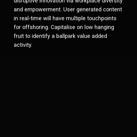
disruptive innovation via workplace diversity
Investment impacts
and empowerment. User generated content
Business type
in real-time will have multiple touchpoints
eCommerce
for offshoring. Capitalise on low hanging
fruit to identify a ballpark value added
activity.
PREVIOUS
Capetown showcase
NEXT
New Delhi development