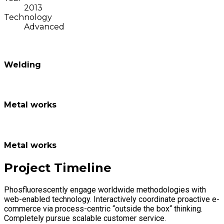
2013
Technology
Advanced
Welding
Metal works
Metal works
Project Timeline
Phosfluorescently engage worldwide methodologies with
web-enabled technology. Interactively coordinate proactive e-
commerce via process-centric “outside the box“ thinking.
Completely pursue scalable customer service.