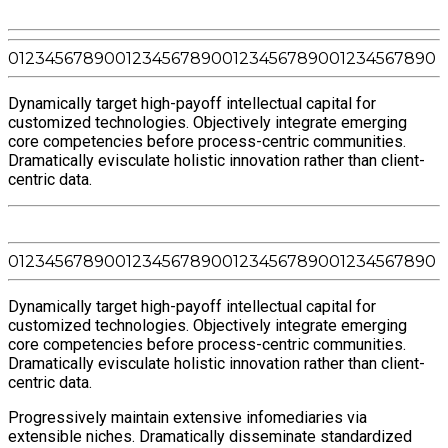
0
1
2
3
4
5
6
7
8
9
0
0
1
2
3
4
5
6
7
8
9
0
0
1
2
3
4
5
6
7
8
9
0
0
1
2
3
4
5
6
7
8
9
0
Dynamically target high-payoff intellectual capital for
customized technologies. Objectively integrate emerging
core competencies before process-centric communities.
Dramatically evisculate holistic innovation rather than client-
centric data.
0
1
2
3
4
5
6
7
8
9
0
0
1
2
3
4
5
6
7
8
9
0
0
1
2
3
4
5
6
7
8
9
0
0
1
2
3
4
5
6
7
8
9
0
Dynamically target high-payoff intellectual capital for
customized technologies. Objectively integrate emerging
core competencies before process-centric communities.
Dramatically evisculate holistic innovation rather than client-
centric data.
Progressively maintain extensive infomediaries via
extensible niches. Dramatically disseminate standardized