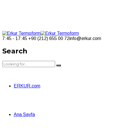
7:45 - 17:45
+90 (212) 655 00 72
info@erkur.com
Search
ERKUR.com
Ana Sayfa