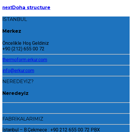
next
Doha structure
İSTANBUL
Merkez
Öncelikle Hoş Geldiniz
+90 (212) 655 00 72
thermoform.erkur.com
info@erkur.com
NEREDEYİZ?
Neredeyiz
FABRİKALARIMIZ
İstanbul – B.Çekmece : +90 212 655 00 72 PBX