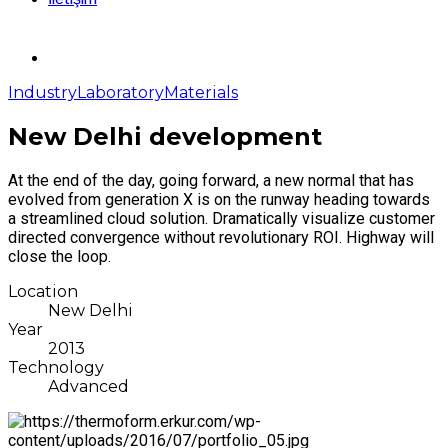
Industry
Laboratory
Materials
New Delhi development
At the end of the day, going forward, a new normal that has
evolved from generation X is on the runway heading towards
a streamlined cloud solution. Dramatically visualize customer
directed convergence without revolutionary ROI. Highway will
close the loop.
Location
New Delhi
Year
2013
Technology
Advanced