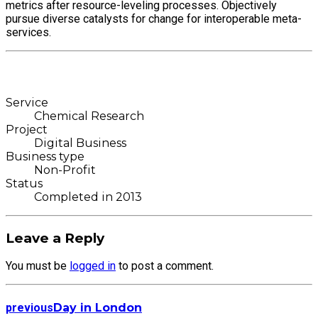
metrics after resource-leveling processes. Objectively
pursue diverse catalysts for change for interoperable meta-
services.
Service
Chemical Research
Project
Digital Business
Business type
Non-Profit
Status
Completed in 2013
Leave a Reply
You must be
logged in
to post a comment.
previous
Day in London