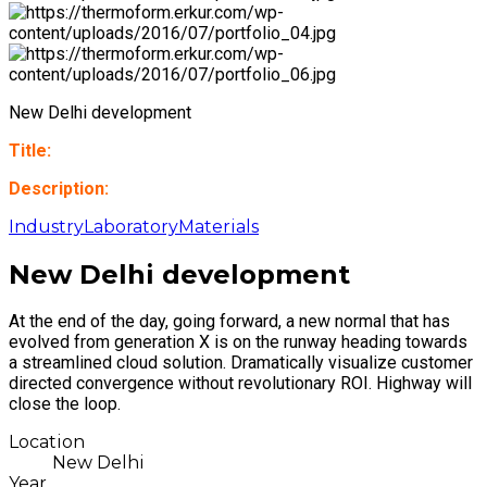
New Delhi development
Title:
Description:
Industry
Laboratory
Materials
New Delhi development
At the end of the day, going forward, a new normal that has
evolved from generation X is on the runway heading towards
a streamlined cloud solution. Dramatically visualize customer
directed convergence without revolutionary ROI. Highway will
close the loop.
Location
New Delhi
Year