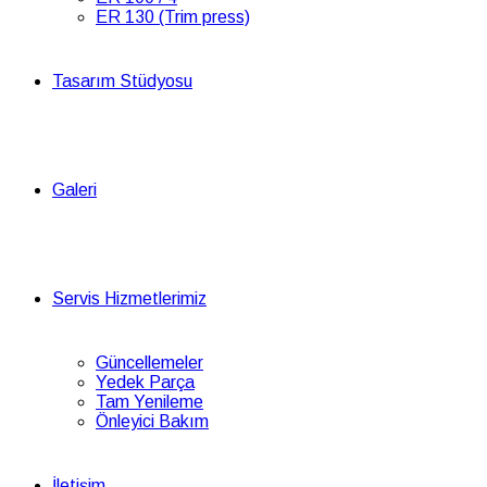
ER 130 (Trim press)
Tasarım Stüdyosu
Galeri
Servis Hizmetlerimiz
Güncellemeler
Yedek Parça
Tam Yenileme
Önleyici Bakım
İletişim