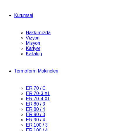
Kurumsal
Hakkımızda
Vizyon
Misyon
Kariyer
Katalog
Termoform Makineleri
ER 70 / C
ER 70-3 XL
ER 70-4 XL
ER 80 / 3
ER 80 / 4
ER 90 / 3
ER 90 / 4
ER 100 / 3
ER 100 / 4