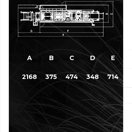
A
B
C
D
E
2168
375
474
348
714
9