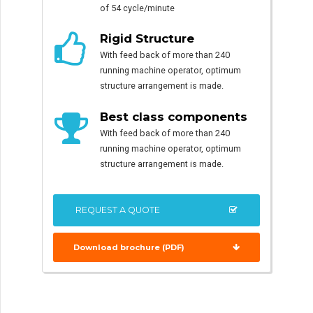
of 54 cycle/minute
Rigid Structure
With feed back of more than 240
running machine operator, optimum
structure arrangement is made.
Best class components
With feed back of more than 240
running machine operator, optimum
structure arrangement is made.
REQUEST A QUOTE
Download brochure (PDF)