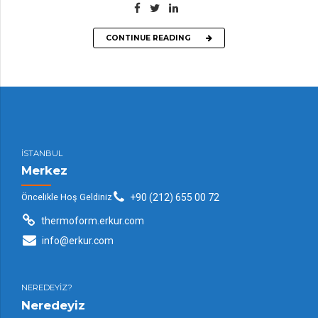
CONTINUE READING
İSTANBUL
Merkez
Öncelikle Hoş Geldiniz
+90 (212) 655 00 72
thermoform.erkur.com
info@erkur.com
NEREDEYİZ?
Neredeyiz