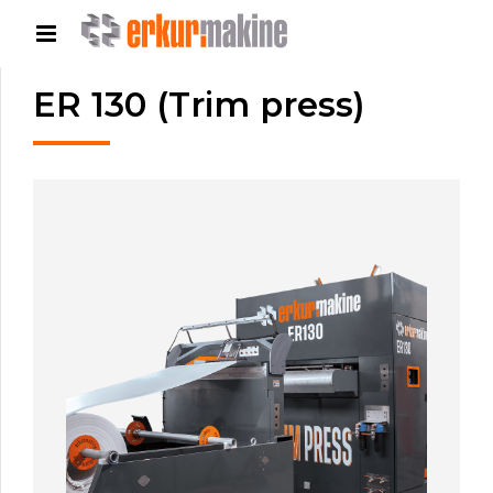
ER 130 (Trim press)