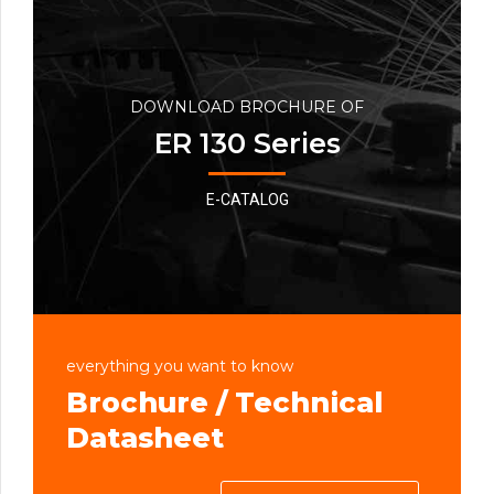
DOWNLOAD BROCHURE OF
ER 130 Series
E-CATALOG
everything you want to know
Brochure / Technical
Datasheet