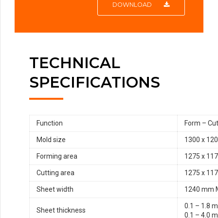
DOWNLOAD
TECHNICAL
SPECIFICATIONS
Function
Form – Cut
Mold size
1300 x 12
Forming area
1275 x 11
Cutting area
1275 x 11
Sheet width
1240 mm 
0.1 – 1.8 
Sheet thickness
0.1 – 4.0