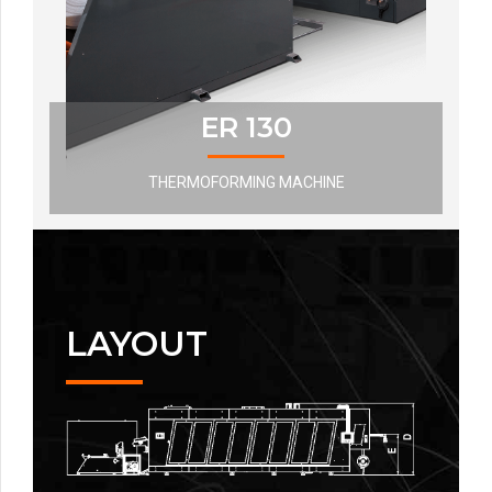
ER 130
THERMOFORMING MACHINE
LAYOUT