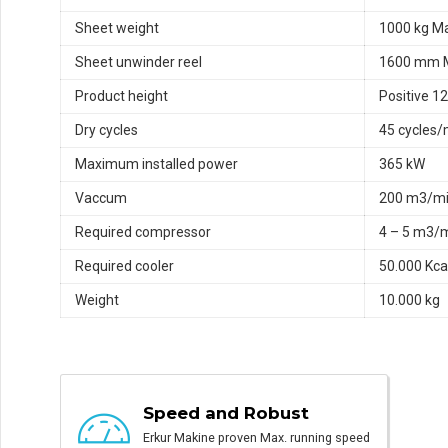
Sheet weight
1000 kg M
Sheet unwinder reel
1600 mm 
Product height
Positive 
Dry cycles
45 cycles/
Maximum installed power
365 kW
Vaccum
200 m3/m
Required compressor
4 – 5 m3/
Required cooler
50.000 Kca
Weight
10.000 kg
Speed and Robust
Erkur Makine proven Max. running speed