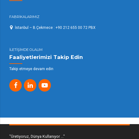
FABRİKALARIMIZ
İstanbul – B.Çekmece : +90 212 655 00 72 PBX
İLETİŞİMDE OLALIM
Faaliyetlerimizi Takip Edin
Takip etmeye devam edin
"Üretiyoruz, Dünya Kullanıyor ..."